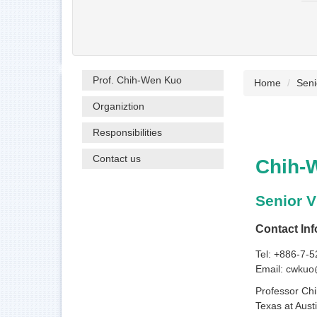
Prof. Chih-Wen Kuo
Home
Seni
Organiztion
Responsibilities
Contact us
Chih-
Senior V
Contact Inf
Tel: +886-7-
Email: cwkuo
Professor Chi
Texas at Aust