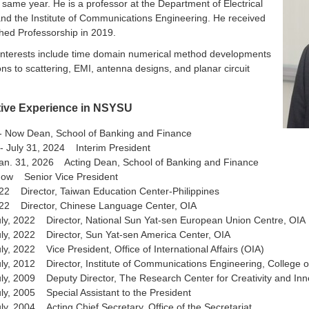
e same year. He is a professor at the Department of Electrical
nd the Institute of Communications Engineering. He received
shed Professorship in 2019.
interests include time domain numerical method developments
ons to scattering, EMI, antenna designs, and planar circuit
tive Experience in NSYSU
6- Now Dean, School of Banking and Finance
- July 31, 2024 Interim President
Jan. 31, 2026 Acting Dean, School of Banking and Finance
Now Senior Vice President
22 Director, Taiwan Education Center-Philippines
022 Director, Chinese Language Center, OIA
uly, 2022 Director, National Sun Yat-sen European Union Centre, OIA
ly, 2022 Director, Sun Yat-sen America Center, OIA
ly, 2022 Vice President, Office of International Affairs (OIA)
ly, 2012 Director, Institute of Communications Engineering, College o
ly, 2009 Deputy Director, The Research Center for Creativity and Inn
ly, 2005 Special Assistant to the President
ly, 2004 Acting Chief Secretary, Office of the Secretariat