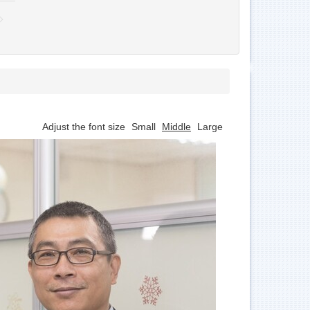
Adjust the font size
Small
Middle
Large