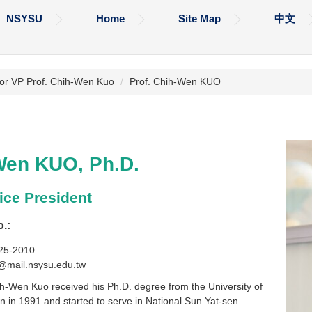
NSYSU
Home
Site Map
中文
or VP Prof. Chih-Wen Kuo
Prof. Chih-Wen KUO
Wen KUO, Ph.D.
ice President
o.:
525-2010
@mail.nsysu.edu.tw
h-Wen Kuo received his Ph.D. degree from the University of
in in 1991 and started to serve in National Sun Yat-sen