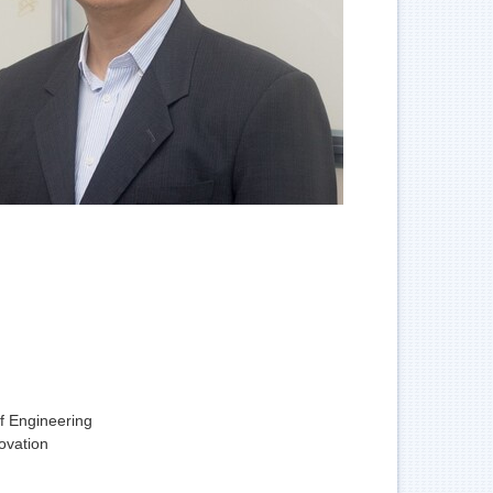
f Engineering
ovation