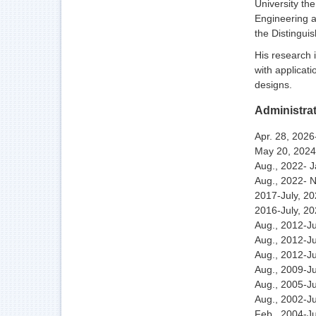
University th
Engineering a
the Distingui
His research 
with applicati
designs.
Administra
Apr. 28, 202
May 20, 2024
Aug., 2022- 
Aug., 2022- 
2017-July, 20
2016-July, 2
Aug., 2012-J
Aug., 2012-Ju
Aug., 2012-Ju
Aug., 2009-Ju
Aug., 2005-Ju
Aug., 2002-Ju
Feb., 2004-Ju