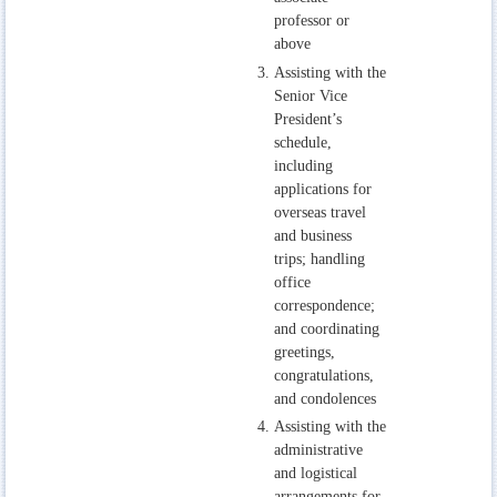
professor or
above
Assisting with the
Senior Vice
President’s
schedule,
including
applications for
overseas travel
and business
trips; handling
office
correspondence;
and coordinating
greetings,
congratulations,
and condolences
Assisting with the
administrative
and logistical
arrangements for