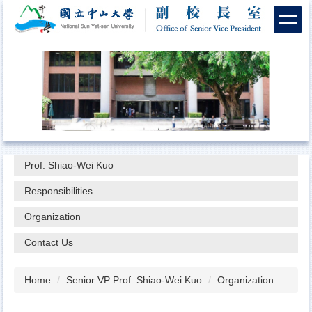
Jump
to
the
main
content
block
Prof. Shiao-Wei Kuo
Responsibilities
Organization
Contact Us
Home
Senior VP Prof. Shiao-Wei Kuo
Organization