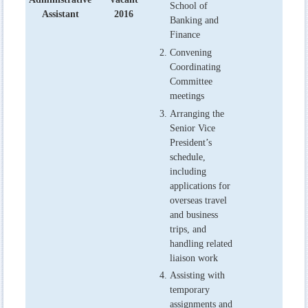
School of
Assistant
2016
Banking and
Finance
Convening
Coordinating
Committee
meetings
Arranging the
Senior Vice
President’s
schedule,
including
applications for
overseas travel
and business
trips, and
handling related
liaison work
Assisting with
temporary
assignments and