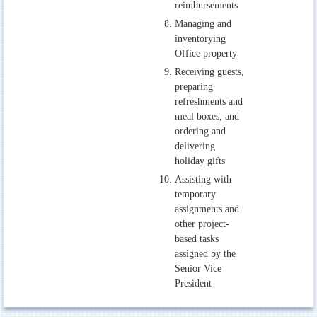
reimbursements
Managing and
inventorying
Office property
Receiving guests,
preparing
refreshments and
meal boxes, and
ordering and
delivering
holiday gifts
Assisting with
temporary
assignments and
other project-
based tasks
assigned by the
Senior Vice
President