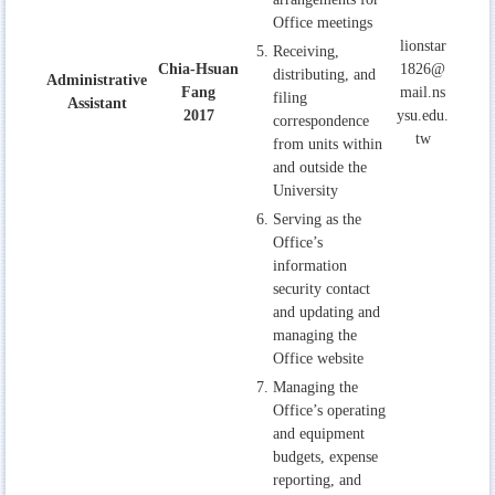
Office meetings
lionstar
Receiving,
Chia-Hsuan
1826@
distributing, and
Administrative
Fang
mail.ns
filing
Assistant
2017
ysu.edu.
correspondence
tw
from units within
and outside the
University
Serving as the
Office’s
information
security contact
and updating and
managing the
Office website
Managing the
Office’s operating
and equipment
budgets, expense
reporting, and