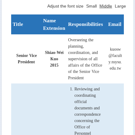
Adjust the font size
Small
Middle
Large
Name
Title
Responsibilities
Email
Extension
Overseeing the
planning,
kuosw
Shiao-Wei
coordination, and
Senior Vice
@facult
Kuo
supervision of all
President
y.nsysu.
2015
affairs of the Office
edu.tw
of the Senior Vice
President
Reviewing and
coordinating
official
documents and
correspondence
concerning the
Office of
Personnel