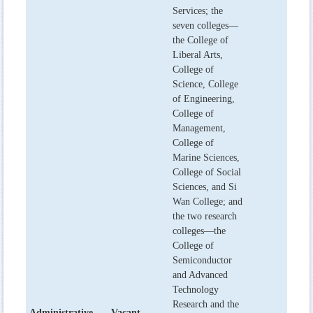
Services; the
seven colleges—
the College of
Liberal Arts,
College of
Science, College
of Engineering,
College of
Management,
College of
Marine Sciences,
College of Social
Sciences, and Si
Wan College; and
the two research
colleges—the
College of
Semiconductor
and Advanced
Technology
Research and the
Administrative
Vacant