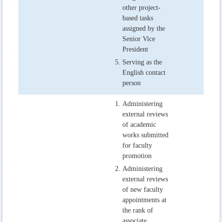
other project-
based tasks
assigned by the
Senior Vice
President
Serving as the
English contact
person
Administering
external reviews
of academic
works submitted
for faculty
promotion
Administering
external reviews
of new faculty
appointments at
the rank of
associate